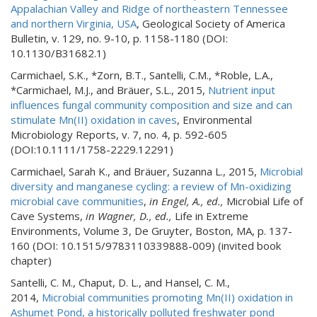
Appalachian Valley and Ridge of northeastern Tennessee
and northern Virginia, USA
, Geological Society of America
Bulletin, v. 129, no. 9-10, p. 1158-1180 (DOI:
10.1130/B31682.1)
Carmichael, S.K., *Zorn, B.T., Santelli, C.M., *Roble, L.A.,
*Carmichael, M.J., and Bräuer, S.L., 2015,
Nutrient input
influences fungal community composition and size and can
stimulate Mn(II) oxidation in caves
, Environmental
Microbiology Reports, v. 7, no. 4, p. 592-605
(DOI:10.1111/1758-2229.12291)
Carmichael, Sarah K., and Bräuer, Suzanna L., 2015,
Microbial
diversity and manganese cycling: a review of Mn-oxidizing
microbial cave communities
,
in Engel, A., ed.,
Microbial Life of
Cave Systems,
in Wagner, D., ed.,
Life in Extreme
Environments, Volume 3, De Gruyter, Boston, MA, p. 137-
160 (DOI: 10.1515/9783110339888-009) (invited book
chapter)
Santelli, C. M., Chaput, D. L., and Hansel, C. M.,
2014,
Microbial communities promoting Mn(II) oxidation in
Ashumet Pond, a historically polluted freshwater pond