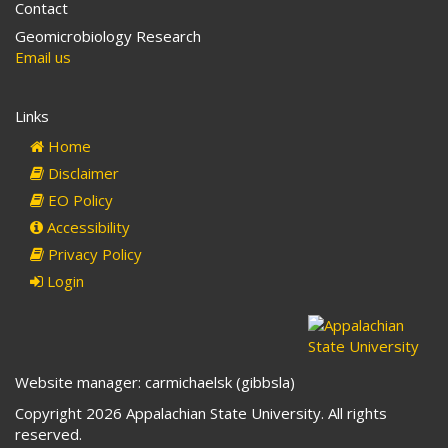
Contact
Geomicrobiology Research
Email us
Links
Home
Disclaimer
EO Policy
Accessibility
Privacy Policy
Login
Website manager: carmichaelsk (gibbsla)
Copyright 2026 Appalachian State University. All rights
reserved.