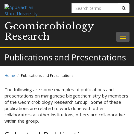
Search
Sear
terms
Geomicrobiology
Research
Togg
navig
Publications and Presentations
Home
Publications and Presentations
The following are some examples of publications and
presentations on manganese biogeochemistry by members
of the Geomicrobiology Research Group. Some of these
publications are related to work done with other
collaborators at other institutions; others are collaborative
within the group.