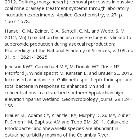
2012, Defining manganese(II) removal processes in passive
coal mine drainage treatment systems through laboratory
incubation experiments: Applied Geochemistry, v. 27, p.
1567-1578.
Hansel, C. M., Zeiner, C. A., Santelli, C. M., and Webb, S. M.,
2012, Mn(II) oxidation by an ascomycete fungus is linked to
superoxide production during asexual reproduction:
Proceedings of the National Academy of Sciences, v. 109, no.
31, p. 12621-12625.
Johnson KW*, Carmichael MJ*, McDonald W*, Rose N*,
Pitchford J, Windelspecht M, Karatan E, and Bräuer SL, 2012,
Increased abundance of Gallionella spp., Leptothrix spp. and
total bacteria in response to enhanced Mn and Fe
concentrations in a disturbed southern Appalachian high
elevation riparian wetland. Geomicrobiology Journal 29:124–
138.
Bräuer SL, Adams C*, Kranzler K*, Murphy D, Xu M*, Zuber
P, Simon HM, Baptista AM and Tebo BM, 2011, Culturable
Rhodobacter and Shewanella species are abundant in
estuarine turbidity maxima of the Columbia River,