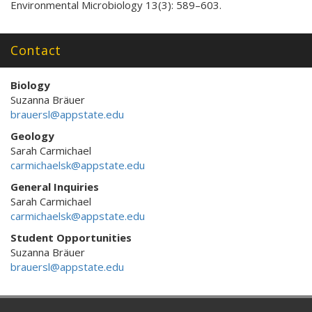
Environmental Microbiology 13(3): 589–603.
Contact
Biology
Suzanna Bräuer
brauersl@appstate.edu
Geology
Sarah Carmichael
carmichaelsk@appstate.edu
General Inquiries
Sarah Carmichael
carmichaelsk@appstate.edu
Student Opportunities
Suzanna Bräuer
brauersl@appstate.edu