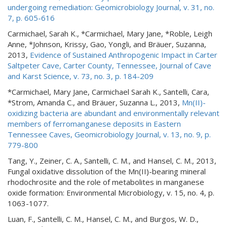
undergoing remediation: Geomicrobiology Journal, v. 31, no.
7, p. 605-616
Carmichael, Sarah K., *Carmichael, Mary Jane, *Roble, Leigh
Anne, *Johnson, Krissy, Gao, Yongli, and Bräuer, Suzanna,
2013,
Evidence of Sustained Anthropogenic Impact in Carter
Saltpeter Cave, Carter County, Tennessee, Journal of Cave
and Karst Science, v. 73, no. 3, p. 184-209
*Carmichael, Mary Jane, Carmichael Sarah K., Santelli, Cara,
*Strom, Amanda C., and Bräuer, Suzanna L., 2013,
Mn(II)-
oxidizing bacteria are abundant and environmentally relevant
members of ferromanganese deposits in Eastern
Tennessee Caves, Geomicrobiology Journal, v. 13, no. 9, p.
779-800
Tang, Y., Zeiner, C. A., Santelli, C. M., and Hansel, C. M., 2013,
Fungal oxidative dissolution of the Mn(II)-bearing mineral
rhodochrosite and the role of metabolites in manganese
oxide formation: Environmental Microbiology, v. 15, no. 4, p.
1063-1077.
Luan, F., Santelli, C. M., Hansel, C. M., and Burgos, W. D.,