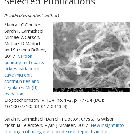
Selected Publications
(* indicates student author)
*Mara LC
Cloutier,
Sarah K Carmichael,
Michael A Carson,
Michael D Madrich,
and Suzanna Bräuer,
2017,
Carbon
quantity and quality
drives variation in
cave microbial
communities and
regulates Mn(II)
oxidation
,
Biogeochemistry, v. 134, no. 1–2, p. 77–94 (DOI:
10.1007/s10533-017-0343-8)
Sarah K Carmichael, Daniel H Doctor, Crystal G Wilson,
*Joshua Feierstein, Ryan J McAleer, 2017,
New insight into
the origin of manganese oxide ore deposits in the