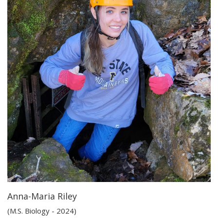
Anna-Maria Riley
(M.S. Biology - 2024)