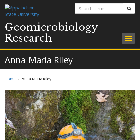
Search
Sear
terms
Geomicrobiology
Research
Togg
navig
Anna-Maria Riley
Home
Anna-Maria Riley