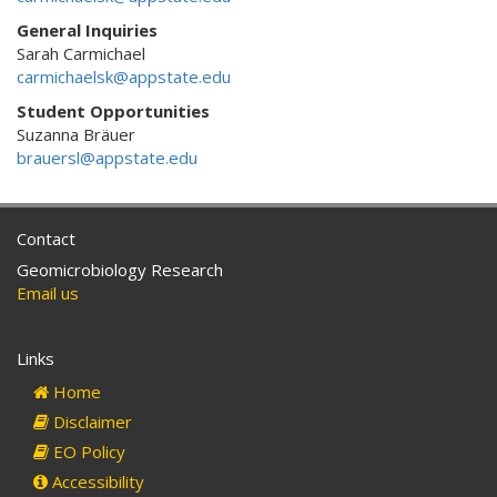
General Inquiries
Sarah Carmichael
carmichaelsk@appstate.edu
Student Opportunities
Suzanna Bräuer
brauersl@appstate.edu
Contact
Geomicrobiology Research
Email us
Links
Home
Disclaimer
EO Policy
Accessibility