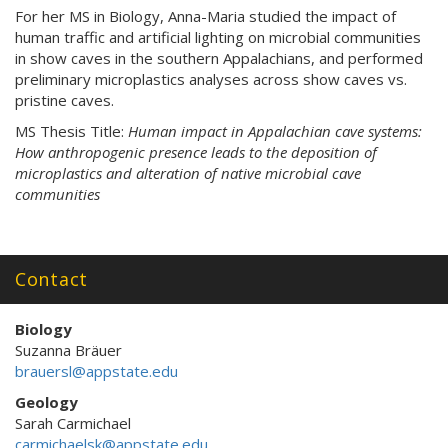
For her MS in Biology, Anna-Maria studied the impact of
human traffic and artificial lighting on microbial communities
in show caves in the southern Appalachians, and performed
preliminary microplastics analyses across show caves vs.
pristine caves.
MS Thesis Title:
Human impact in Appalachian cave systems:
How anthropogenic presence leads to the deposition of
microplastics and alteration of native microbial cave
communities
Contact
Biology
Suzanna Bräuer
brauersl@appstate.edu
Geology
Sarah Carmichael
carmichaelsk@appstate.edu